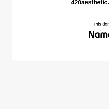
420aesthetic
This do